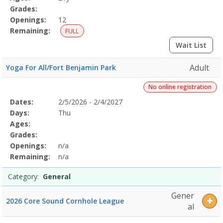
Grades:
Openings:
12
Remaining:
FULL
Wait List
Adult
Yoga For All/Fort Benjamin Park
No online registration
Selected
Dates:
2/5/2026 - 2/4/2027
Date
Day
Age
Grade
Openings
Remaining
Action
Program
Days:
Thu
Details
Ages:
Grades:
Openings:
n/a
Remaining:
n/a
Category:
General
Gener
2026 Core Sound Cornhole League
al