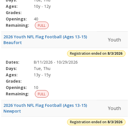
Details
Ages:
10y - 12y
Grades:
Openings:
40
Remaining:
FULL
2026 Youth NFL Flag Football (Ages 13-15)
Youth
Beaufort
Registration ended on
8/3/2026
Selected
Dates:
8/11/2026 - 10/29/2026
Date
Day
Age
Grade
Openings
Remaining
Action
Program
Days:
Tue, Thu
Details
Ages:
13y - 15y
Grades:
Openings:
10
Remaining:
FULL
2026 Youth NFL Flag Football (Ages 13-15)
Youth
Newport
Registration ended on
8/3/2026