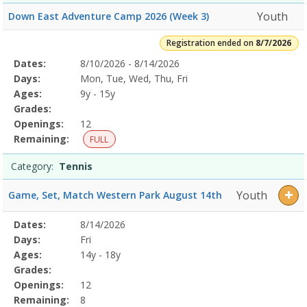
Youth
Down East Adventure Camp 2026 (Week 3)
Registration ended on
8/7/2026
Selected
Dates:
8/10/2026 - 8/14/2026
Date
Day
Age
Grade
Openings
Remaining
Action
Program
Days:
Mon, Tue, Wed, Thu, Fri
Details
Ages:
9y - 15y
Grades:
Openings:
12
Remaining:
FULL
Category:
Tennis
Youth
Game, Set, Match Western Park August 14th
Selected
Dates:
8/14/2026
Date
Day
Age
Grade
Openings
Remaining
Action
Program
Days:
Fri
Details
Ages:
14y - 18y
Grades:
Openings:
12
Remaining:
8