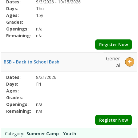
Selected
Dates:
9/3/2026 - 10/15/2026
Date
Day
Age
Grade
Openings
Remaining
Action
Program
Days:
Thu
Details
Ages:
15y
Grades:
Openings:
n/a
Remaining:
n/a
Register Now
Gener
BSB - Back to School Bash
al
Selected
Dates:
8/21/2026
Date
Day
Age
Grade
Openings
Remaining
Action
Program
Days:
Fri
Details
Ages:
Grades:
Openings:
n/a
Remaining:
n/a
Register Now
Category:
Summer Camp - Youth