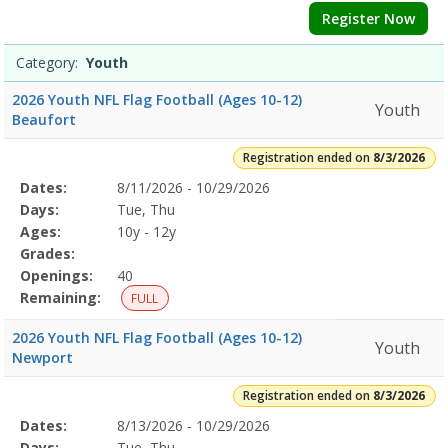
Register Now
Category:
Youth
2026 Youth NFL Flag Football (Ages 10-12)
Youth
Beaufort
Registration ended on
8/3/2026
Selected
Dates:
8/11/2026 - 10/29/2026
Date
Day
Age
Grade
Openings
Remaining
Action
Program
Days:
Tue, Thu
Details
Ages:
10y - 12y
Grades:
Openings:
40
Remaining:
FULL
2026 Youth NFL Flag Football (Ages 10-12)
Youth
Newport
Registration ended on
8/3/2026
Selected
Dates:
8/13/2026 - 10/29/2026
Date
Day
Age
Grade
Openings
Remaining
Action
Program
Days:
Tue, Thu