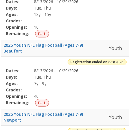
Selected
Dates:
8/13/2026 - 10/29/2026
Date
Day
Age
Grade
Openings
Remaining
Action
Program
Days:
Tue, Thu
Details
Ages:
13y - 15y
Grades:
Openings:
10
Remaining:
FULL
2026 Youth NFL Flag Football (Ages 7-9)
Youth
Beaufort
Registration ended on
8/3/2026
Selected
Dates:
8/13/2026 - 10/29/2026
Date
Day
Age
Grade
Openings
Remaining
Action
Program
Days:
Tue, Thu
Details
Ages:
7y - 9y
Grades:
Openings:
40
Remaining:
FULL
2026 Youth NFL Flag Football (Ages 7-9)
Youth
Newport