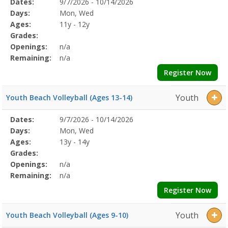
Selected
Dates:
9/7/2026 - 10/14/2026
Date
Day
Age
Grade
Openings
Remaining
Action
Program
Days:
Mon, Wed
Details
Ages:
11y - 12y
Grades:
Openings:
n/a
Remaining:
n/a
Register Now
Youth
Youth Beach Volleyball (Ages 13-14)
Selected
Dates:
9/7/2026 - 10/14/2026
Date
Day
Age
Grade
Openings
Remaining
Action
Program
Days:
Mon, Wed
Details
Ages:
13y - 14y
Grades:
Openings:
n/a
Remaining:
n/a
Register Now
Youth
Youth Beach Volleyball (Ages 9-10)