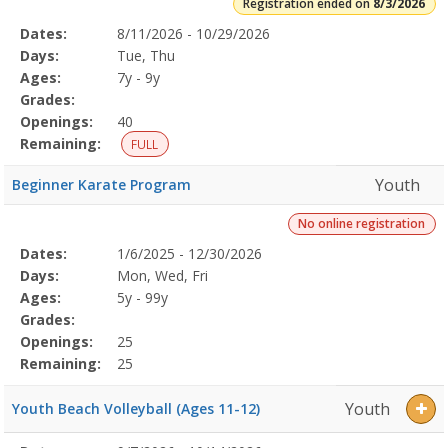
Registration ended on
8/3/2026
Selected
Dates:
8/11/2026 - 10/29/2026
Date
Day
Age
Grade
Openings
Remaining
Action
Program
Days:
Tue, Thu
Details
Ages:
7y - 9y
Grades:
Openings:
40
Remaining:
FULL
Youth
Beginner Karate Program
No online registration
Selected
Dates:
1/6/2025 - 12/30/2026
Date
Day
Age
Grade
Openings
Remaining
Action
Program
Days:
Mon, Wed, Fri
Details
Ages:
5y - 99y
Grades:
Openings:
25
Remaining:
25
Youth
Youth Beach Volleyball (Ages 11-12)