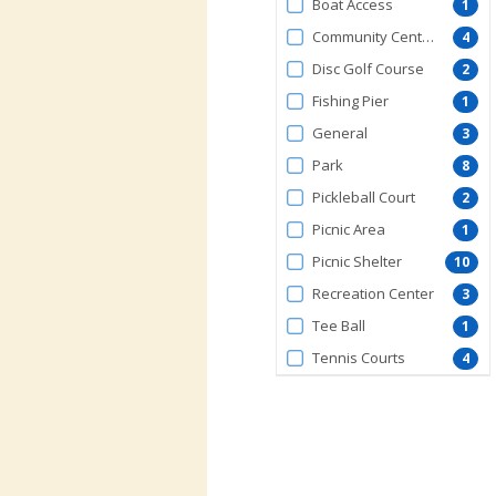
Boat Access
1
Community Center
4
Disc Golf Course
2
Fishing Pier
1
General
3
Park
8
Pickleball Court
2
Picnic Area
1
Picnic Shelter
10
Recreation Center
3
Tee Ball
1
Tennis Courts
4