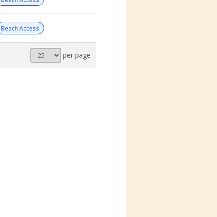
Beach Access
Results
per page
per
page