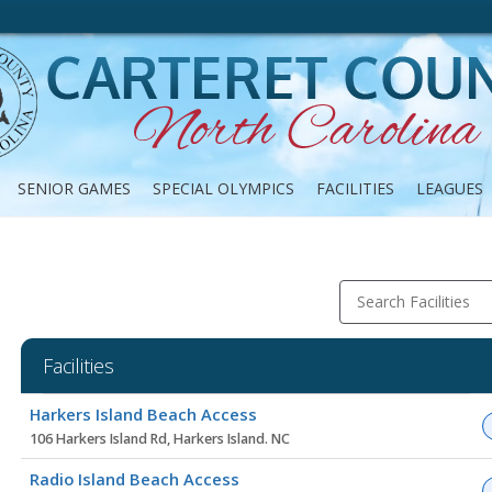
SENIOR GAMES
SPECIAL OLYMPICS
FACILITIES
LEAGUES
Search Facilities
Facilities
Facility
Harkers Island Beach Access
list
106 Harkers Island Rd, Harkers Island. NC
Radio Island Beach Access