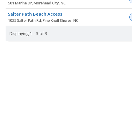
501 Marine Dr, Morehead City. NC
Salter Path Beach Access
1025 Salter Path Rd, Pine Knoll Shores. NC
Displaying 1 - 3 of 3