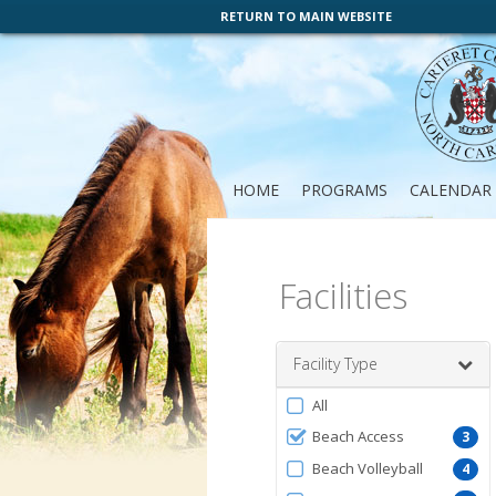
RETURN TO MAIN WEBSITE
HOME
PROGRAMS
CALENDAR
Facilities
Facility Type
Filter
All
by
Beach Access
3
FacilityType
Beach Volleyball
4