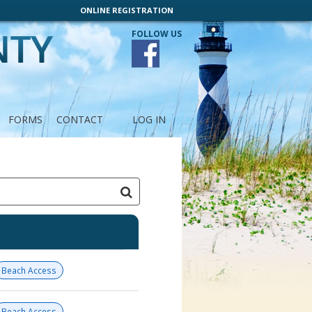
ONLINE REGISTRATION
FOLLOW US
FORMS
CONTACT
LOG IN
Beach Access
Beach Access