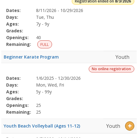
Registration ended on
8/3/2026
Selected
Dates:
8/11/2026 - 10/29/2026
Date
Day
Age
Grade
Openings
Remaining
Action
Program
Days:
Tue, Thu
Details
Ages:
7y - 9y
Grades:
Openings:
40
Remaining:
FULL
Youth
Beginner Karate Program
No online registration
Selected
Dates:
1/6/2025 - 12/30/2026
Date
Day
Age
Grade
Openings
Remaining
Action
Program
Days:
Mon, Wed, Fri
Details
Ages:
5y - 99y
Grades:
Openings:
25
Remaining:
25
Youth
Youth Beach Volleyball (Ages 11-12)