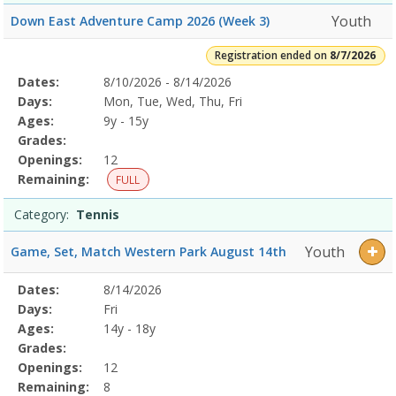
Youth
Down East Adventure Camp 2026 (Week 3)
Registration ended on
8/7/2026
Selected
Dates:
8/10/2026 - 8/14/2026
Date
Day
Age
Grade
Openings
Remaining
Action
Program
Days:
Mon, Tue, Wed, Thu, Fri
Details
Ages:
9y - 15y
Grades:
Openings:
12
Remaining:
FULL
Category:
Tennis
Youth
Game, Set, Match Western Park August 14th
Selected
Dates:
8/14/2026
Date
Day
Age
Grade
Openings
Remaining
Action
Program
Days:
Fri
Details
Ages:
14y - 18y
Grades:
Openings:
12
Remaining:
8