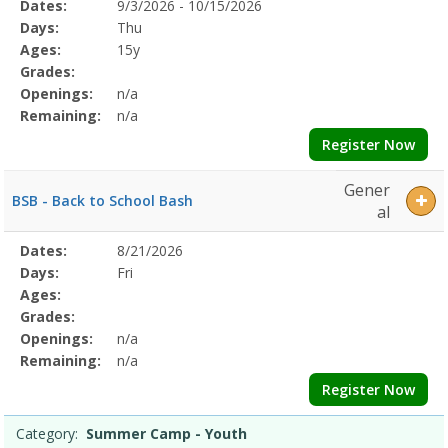
Selected
Dates:
9/3/2026 - 10/15/2026
Date
Day
Age
Grade
Openings
Remaining
Action
Program
Days:
Thu
Details
Ages:
15y
Grades:
Openings:
n/a
Remaining:
n/a
Register Now
Gener
BSB - Back to School Bash
al
Selected
Dates:
8/21/2026
Date
Day
Age
Grade
Openings
Remaining
Action
Program
Days:
Fri
Details
Ages:
Grades:
Openings:
n/a
Remaining:
n/a
Register Now
Category:
Summer Camp - Youth