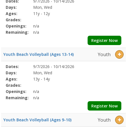
Selected
Dates:
9/7/2026 - 10/14/2026
Date
Day
Age
Grade
Openings
Remaining
Action
Program
Days:
Mon, Wed
Details
Ages:
11y - 12y
Grades:
Openings:
n/a
Remaining:
n/a
Register Now
Youth
Youth Beach Volleyball (Ages 13-14)
Selected
Dates:
9/7/2026 - 10/14/2026
Date
Day
Age
Grade
Openings
Remaining
Action
Program
Days:
Mon, Wed
Details
Ages:
13y - 14y
Grades:
Openings:
n/a
Remaining:
n/a
Register Now
Youth
Youth Beach Volleyball (Ages 9-10)