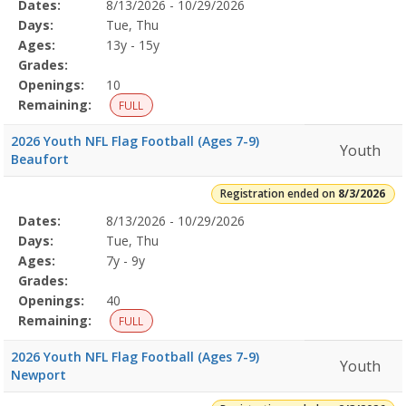
Selected
Dates:
8/13/2026 - 10/29/2026
Date
Day
Age
Grade
Openings
Remaining
Action
Program
Days:
Tue, Thu
Details
Ages:
13y - 15y
Grades:
Openings:
10
Remaining:
FULL
2026 Youth NFL Flag Football (Ages 7-9)
Youth
Beaufort
Registration ended on
8/3/2026
Selected
Dates:
8/13/2026 - 10/29/2026
Date
Day
Age
Grade
Openings
Remaining
Action
Program
Days:
Tue, Thu
Details
Ages:
7y - 9y
Grades:
Openings:
40
Remaining:
FULL
2026 Youth NFL Flag Football (Ages 7-9)
Youth
Newport