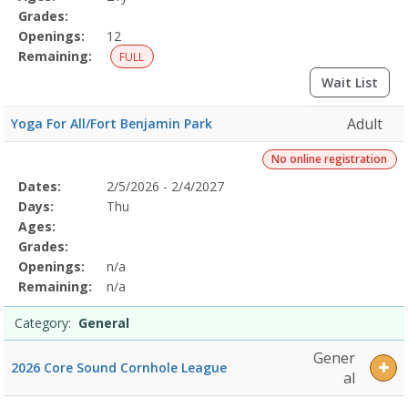
Grades:
Openings:
12
Remaining:
FULL
Wait List
Adult
Yoga For All/Fort Benjamin Park
No online registration
Selected
Dates:
2/5/2026 - 2/4/2027
Date
Day
Age
Grade
Openings
Remaining
Action
Program
Days:
Thu
Details
Ages:
Grades:
Openings:
n/a
Remaining:
n/a
Category:
General
Gener
2026 Core Sound Cornhole League
al