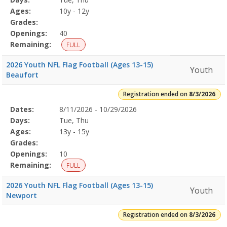
Details
Ages:
10y - 12y
Grades:
Openings:
40
Remaining:
FULL
2026 Youth NFL Flag Football (Ages 13-15)
Youth
Beaufort
Registration ended on
8/3/2026
Selected
Dates:
8/11/2026 - 10/29/2026
Date
Day
Age
Grade
Openings
Remaining
Action
Program
Days:
Tue, Thu
Details
Ages:
13y - 15y
Grades:
Openings:
10
Remaining:
FULL
2026 Youth NFL Flag Football (Ages 13-15)
Youth
Newport
Registration ended on
8/3/2026