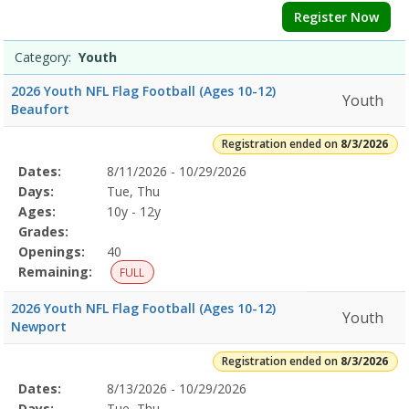
Register Now
Category:
Youth
2026 Youth NFL Flag Football (Ages 10-12)
Youth
Beaufort
Registration ended on
8/3/2026
Selected
Dates:
8/11/2026 - 10/29/2026
Date
Day
Age
Grade
Openings
Remaining
Action
Program
Days:
Tue, Thu
Details
Ages:
10y - 12y
Grades:
Openings:
40
Remaining:
FULL
2026 Youth NFL Flag Football (Ages 10-12)
Youth
Newport
Registration ended on
8/3/2026
Selected
Dates:
8/13/2026 - 10/29/2026
Date
Day
Age
Grade
Openings
Remaining
Action
Program
Days:
Tue, Thu