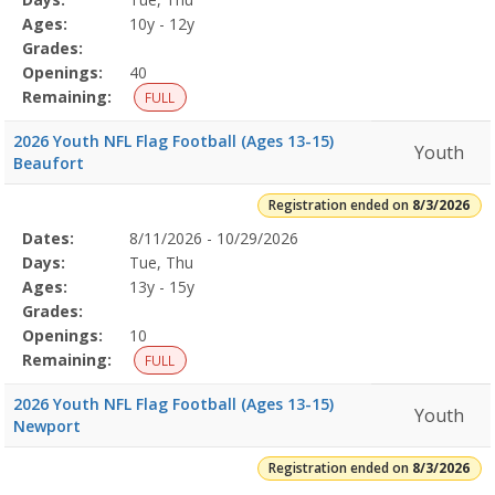
Details
Ages:
10y - 12y
Grades:
Openings:
40
Remaining:
FULL
2026 Youth NFL Flag Football (Ages 13-15)
Youth
Beaufort
Registration ended on
8/3/2026
Selected
Dates:
8/11/2026 - 10/29/2026
Date
Day
Age
Grade
Openings
Remaining
Action
Program
Days:
Tue, Thu
Details
Ages:
13y - 15y
Grades:
Openings:
10
Remaining:
FULL
2026 Youth NFL Flag Football (Ages 13-15)
Youth
Newport
Registration ended on
8/3/2026