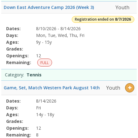
Youth
Down East Adventure Camp 2026 (Week 3)
Registration ended on
8/7/2026
Selected
Dates:
8/10/2026 - 8/14/2026
Date
Day
Age
Grade
Openings
Remaining
Action
Program
Days:
Mon, Tue, Wed, Thu, Fri
Details
Ages:
9y - 15y
Grades:
Openings:
12
Remaining:
FULL
Category:
Tennis
Youth
Game, Set, Match Western Park August 14th
Selected
Dates:
8/14/2026
Date
Day
Age
Grade
Openings
Remaining
Action
Program
Days:
Fri
Details
Ages:
14y - 18y
Grades:
Openings:
12
Remaining:
8