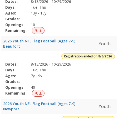
Selected
Dates:
8/13/2026 - 10/29/2026
Date
Day
Age
Grade
Openings
Remaining
Action
Program
Days:
Tue, Thu
Details
Ages:
13y - 15y
Grades:
Openings:
10
Remaining:
FULL
2026 Youth NFL Flag Football (Ages 7-9)
Youth
Beaufort
Registration ended on
8/3/2026
Selected
Dates:
8/13/2026 - 10/29/2026
Date
Day
Age
Grade
Openings
Remaining
Action
Program
Days:
Tue, Thu
Details
Ages:
7y - 9y
Grades:
Openings:
40
Remaining:
FULL
2026 Youth NFL Flag Football (Ages 7-9)
Youth
Newport