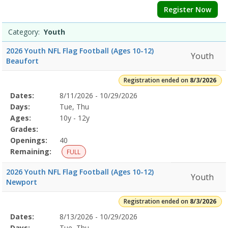
Register Now
Category:
Youth
2026 Youth NFL Flag Football (Ages 10-12)
Youth
Beaufort
Registration ended on
8/3/2026
Selected
Dates:
8/11/2026 - 10/29/2026
Date
Day
Age
Grade
Openings
Remaining
Action
Program
Days:
Tue, Thu
Details
Ages:
10y - 12y
Grades:
Openings:
40
Remaining:
FULL
2026 Youth NFL Flag Football (Ages 10-12)
Youth
Newport
Registration ended on
8/3/2026
Selected
Dates:
8/13/2026 - 10/29/2026
Date
Day
Age
Grade
Openings
Remaining
Action
Program
Days:
Tue, Thu