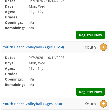
Selected
Dates:
9/7/2026 - 10/14/2026
Date
Day
Age
Grade
Openings
Remaining
Action
Program
Days:
Mon, Wed
Details
Ages:
11y - 12y
Grades:
Openings:
n/a
Remaining:
n/a
Register Now
Youth
Youth Beach Volleyball (Ages 13-14)
Selected
Dates:
9/7/2026 - 10/14/2026
Date
Day
Age
Grade
Openings
Remaining
Action
Program
Days:
Mon, Wed
Details
Ages:
13y - 14y
Grades:
Openings:
n/a
Remaining:
n/a
Register Now
Youth
Youth Beach Volleyball (Ages 9-10)