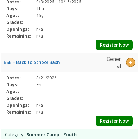
Selected
Dates:
9/3/2026 - 10/15/2026
Date
Day
Age
Grade
Openings
Remaining
Action
Program
Days:
Thu
Details
Ages:
15y
Grades:
Openings:
n/a
Remaining:
n/a
Register Now
Gener
BSB - Back to School Bash
al
Selected
Dates:
8/21/2026
Date
Day
Age
Grade
Openings
Remaining
Action
Program
Days:
Fri
Details
Ages:
Grades:
Openings:
n/a
Remaining:
n/a
Register Now
Category:
Summer Camp - Youth